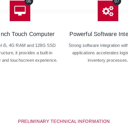
Inch Touch Computer
Powerful Software Inte
tel i5, 4G RAM and 128G SSD
Strong software integration wi
ructure, it provides a built-in
applications accelerates logi
 and touchscreen experience.
inventory processes
PRELIMINARY TECHNICAL INFORMATION