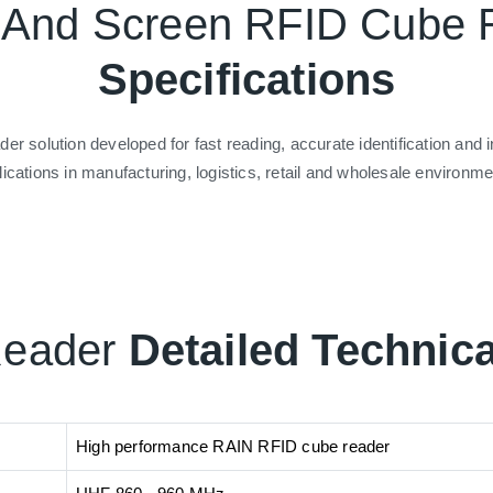
t And Screen RFID Cube
Specifications
 solution developed for fast reading, accurate identification an
lications in manufacturing, logistics, retail and wholesale environme
Reader
Detailed Technica
High performance RAIN RFID cube reader