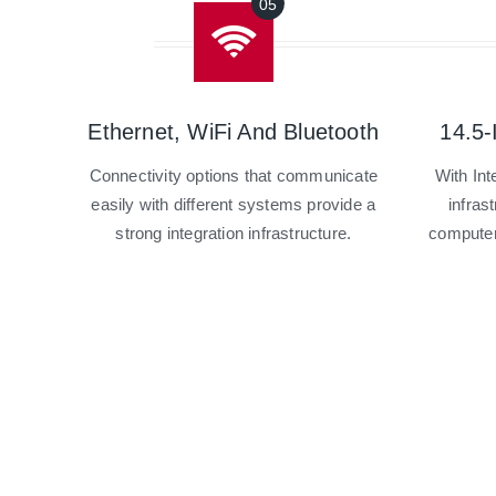
Ethernet, WiFi And Bluetooth
14.5-
Connectivity options that communicate
With In
easily with different systems provide a
infrast
strong integration infrastructure.
computer