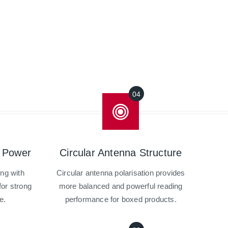
 Power
Circular Antenna Structure
ing with
Circular antenna polarisation provides
or strong
more balanced and powerful reading
e.
performance for boxed products.