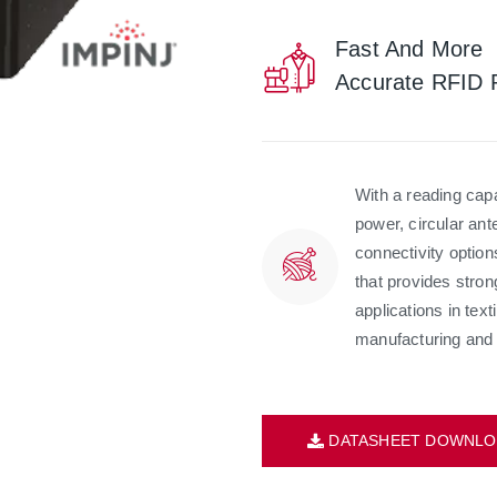
Fast And More
Accurate RFID 
With a reading ca
power, circular ant
connectivity optio
that provides stron
applications in text
manufacturing and 
DATASHEET DOWNLO