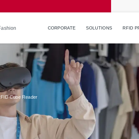
 Fashion
CORPORATE
SOLUTIONS
RFID 
 RFID Cube Reader