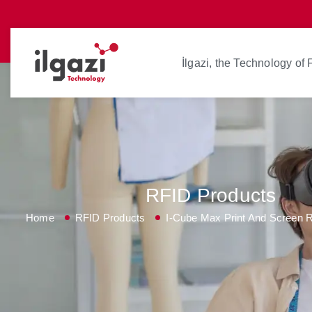
İlgazi, the Technology of
RFID Products
Home
RFID Products
I-Cube Max Print And Screen