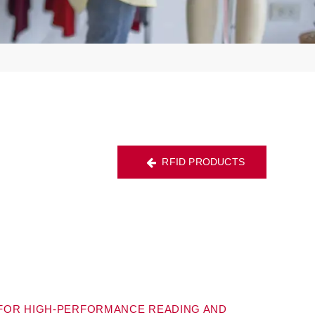
RFID PRODUCTS
 FOR HIGH-PERFORMANCE READING AND