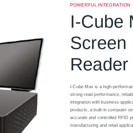
POWERFUL INTEGRATION
I-Cube 
Screen
Reader
I-Cube Max is a high-performan
strong read performance, relia
integration with business appli
products, a built-in computer st
accurate and controlled RFID p
manufacturing and retail applica