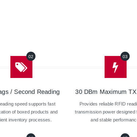
ags / Second Reading
30 DBm Maximum TX
reading speed supports fast
Provides reliable RFID read
ication of boxed products and
transmission power designed f
cient inventory processes.
and stable performanc