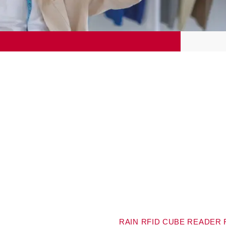
RAIN RFID CUBE READER