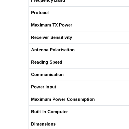
Frequency Band
Protocol
Maximum TX Power
Receiver Sensitivity
Antenna Polarisation
Reading Speed
Communication
Power Input
Maximum Power Consumption
Built-In Computer
Dimensions