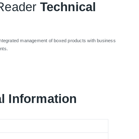
 Reader
Technical
d integrated management of boxed products with business
nts.
l Information