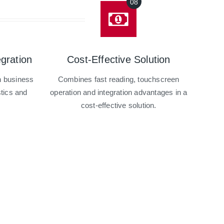
gration
Cost-Effective Solution
th business
Combines fast reading, touchscreen
stics and
operation and integration advantages in a
.
cost-effective solution.