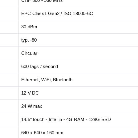
UHF 860 - 960 MHz
EPC Class1 Gen2 / ISO 18000-6C
30 dBm
typ. -80
Circular
600 tags / second
Ethernet, WiFi, Bluetooth
12 V DC
24 W max
14.5" touch - Intel i5 - 4G RAM - 128G SSD
640 x 640 x 160 mm