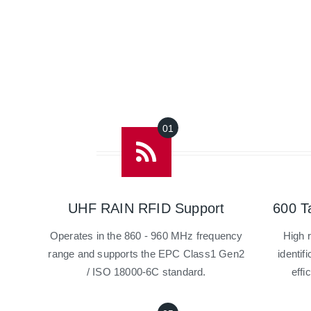
UHF RAIN RFID Support
600 T
Operates in the 860 - 960 MHz frequency
High 
range and supports the EPC Class1 Gen2
identif
/ ISO 18000-6C standard.
effi