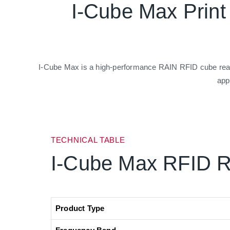
I-Cube Max Prin
I-Cube Max is a high-performance RAIN RFID cube reader
app
TECHNICAL TABLE
I-Cube Max RFID 
Product Type