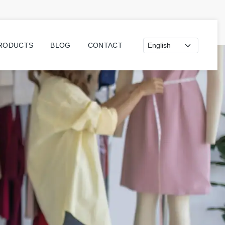
Dil seçimi
PRODUCTS
BLOG
CONTACT