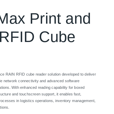
Max Print and
 RFID Cube
ce RAIN RFID cube reader solution developed to deliver
ble network connectivity and advanced software
cations. With enhanced reading capability for boxed
ructure and touchscreen support, it enables fast,
rocesses in logistics operations, inventory management,
tions.