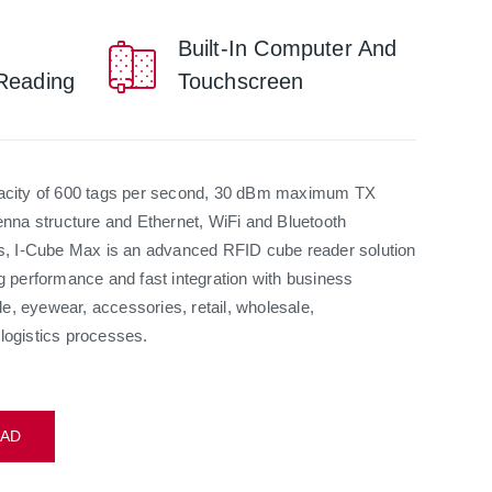
Built-In Computer And
Reading
Touchscreen
pacity of 600 tags per second, 30 dBm maximum TX
enna structure and Ethernet, WiFi and Bluetooth
ns, I-Cube Max is an advanced RFID cube reader solution
g performance and fast integration with business
ile, eyewear, accessories, retail, wholesale,
logistics processes.
AD