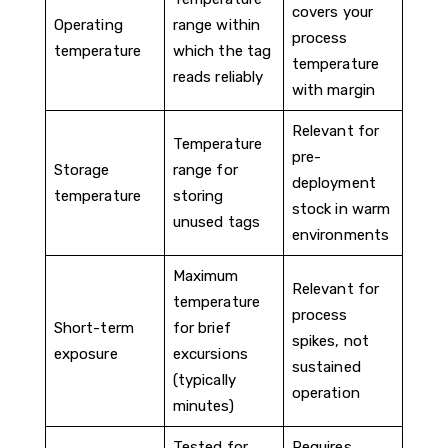
covers your
Operating
range within
process
temperature
which the tag
temperature
reads reliably
with margin
Relevant for
Temperature
pre-
Storage
range for
deployment
temperature
storing
stock in warm
unused tags
environments
Maximum
Relevant for
temperature
process
Short-term
for brief
spikes, not
exposure
excursions
sustained
(typically
operation
minutes)
Tested for
Requires