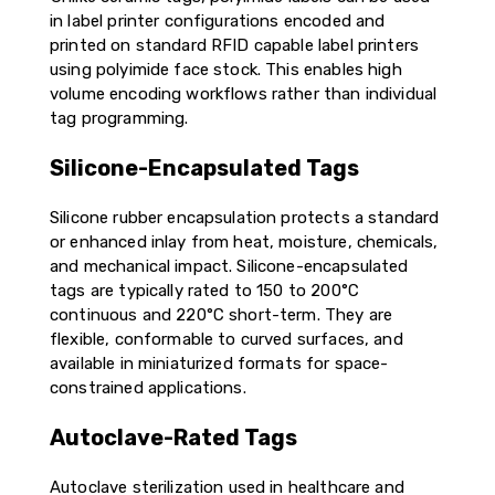
in label printer configurations encoded and
printed on standard RFID capable label printers
using polyimide face stock. This enables high
volume encoding workflows rather than individual
tag programming.
Silicone-Encapsulated Tags
Silicone rubber encapsulation protects a standard
or enhanced inlay from heat, moisture, chemicals,
and mechanical impact. Silicone-encapsulated
tags are typically rated to 150 to 200°C
continuous and 220°C short-term. They are
flexible, conformable to curved surfaces, and
available in miniaturized formats for space-
constrained applications.
Autoclave-Rated Tags
Autoclave sterilization used in healthcare and