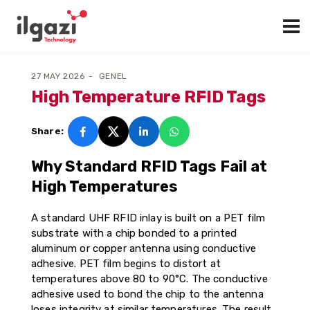
27 MAY 2026
GENEL
High Temperature RFID Tags
Share:
Why Standard RFID Tags Fail at
High Temperatures
A standard UHF RFID inlay is built on a PET film
substrate with a chip bonded to a printed
aluminum or copper antenna using conductive
adhesive. PET film begins to distort at
temperatures above 80 to 90°C. The conductive
adhesive used to bond the chip to the antenna
loses integrity at similar temperatures. The result