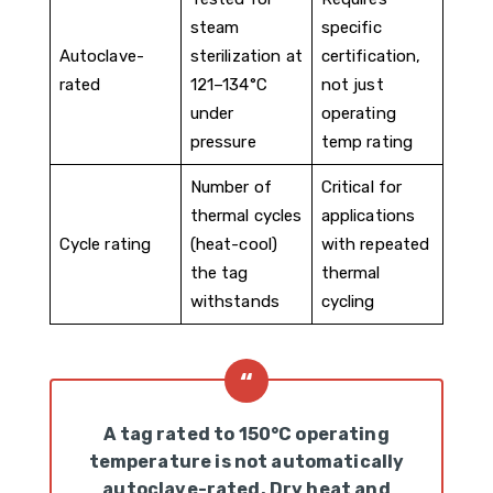
steam
specific
Autoclave-
sterilization at
certification,
rated
121–134°C
not just
under
operating
pressure
temp rating
Number of
Critical for
thermal cycles
applications
Cycle rating
(heat-cool)
with repeated
the tag
thermal
withstands
cycling
A tag rated to 150°C operating
temperature is not automatically
autoclave-rated. Dry heat and