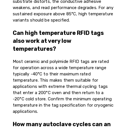
substrate distorts, the conductive adhesive
weakens, and read performance degrades. For any
sustained exposure above 85°C, high temperature
variants should be specified.
Can high temperature RFID tags
also work at very low
temperatures?
Most ceramic and polyimide RFID tags are rated
for operation across a wide temperature range
typically -40°C to their maximum rated
temperature. This makes them suitable for
applications with extreme thermal cycling: tags
that enter a 200°C oven and then return to a
-20°C cold store. Confirm the minimum operating
temperature in the tag specification for cryogenic
applications.
How many autoclave cycles can an