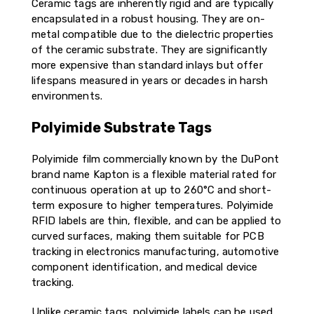
Ceramic tags are inherently rigid and are typically
encapsulated in a robust housing. They are on-
metal compatible due to the dielectric properties
of the ceramic substrate. They are significantly
more expensive than standard inlays but offer
lifespans measured in years or decades in harsh
environments.
Polyimide Substrate Tags
Polyimide film commercially known by the DuPont
brand name Kapton is a flexible material rated for
continuous operation at up to 260°C and short-
term exposure to higher temperatures. Polyimide
RFID labels are thin, flexible, and can be applied to
curved surfaces, making them suitable for PCB
tracking in electronics manufacturing, automotive
component identification, and medical device
tracking.
Unlike ceramic tags, polyimide labels can be used