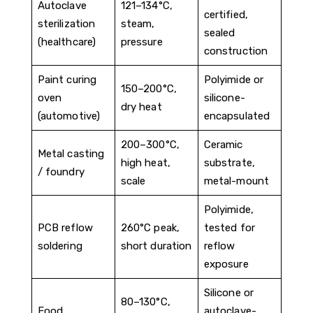
Autoclave
121–134°C,
certified,
sterilization
steam,
sealed
(healthcare)
pressure
construction
Paint curing
Polyimide or
150–200°C,
oven
silicone-
dry heat
(automotive)
encapsulated
200–300°C,
Ceramic
Metal casting
high heat,
substrate,
/ foundry
scale
metal-mount
Polyimide,
PCB reflow
260°C peak,
tested for
soldering
short duration
reflow
exposure
Silicone or
80–130°C,
Food
autoclave-