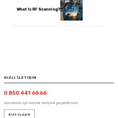
What Is RF Scanning?
HIZLI İLETIŞIM
0 850 441 66 66
Sorularınız için bizimle iletişime geçebilirsiniz.
BİZE ULAŞIN