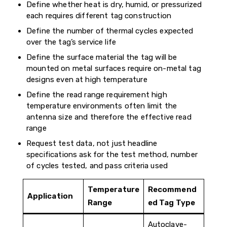
Define whether heat is dry, humid, or pressurized
each requires different tag construction
Define the number of thermal cycles expected
over the tag’s service life
Define the surface material the tag will be
mounted on metal surfaces require on-metal tag
designs even at high temperature
Define the read range requirement high
temperature environments often limit the
antenna size and therefore the effective read
range
Request test data, not just headline
specifications ask for the test method, number
of cycles tested, and pass criteria used
Temperature
Recommend
Application
Range
ed Tag Type
Autoclave-