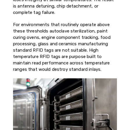
is antenna detuning, chip detachment, or
complete tag failure.
For environments that routinely operate above
these thresholds autoclave sterilization, paint
curing ovens, engine component tracking, food
processing, glass and ceramics manufacturing
standard RFID tags are not suitable. High
temperature RFID tags are purpose built to
maintain read performance across temperature
ranges that would destroy standard inlays.