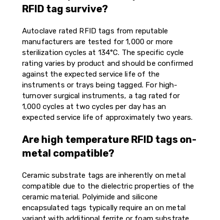
RFID tag survive?
Autoclave rated RFID tags from reputable
manufacturers are tested for 1,000 or more
sterilization cycles at 134°C. The specific cycle
rating varies by product and should be confirmed
against the expected service life of the
instruments or trays being tagged. For high-
turnover surgical instruments, a tag rated for
1,000 cycles at two cycles per day has an
expected service life of approximately two years.
Are high temperature RFID tags on-
metal compatible?
Ceramic substrate tags are inherently on metal
compatible due to the dielectric properties of the
ceramic material. Polyimide and silicone
encapsulated tags typically require an on metal
variant with additional ferrite or foam substrate