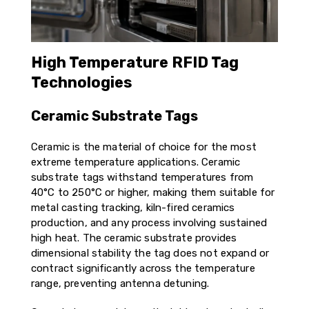
High Temperature RFID Tag
Technologies
Ceramic Substrate Tags
Ceramic is the material of choice for the most
extreme temperature applications. Ceramic
substrate tags withstand temperatures from
40°C to 250°C or higher, making them suitable for
metal casting tracking, kiln-fired ceramics
production, and any process involving sustained
high heat. The ceramic substrate provides
dimensional stability the tag does not expand or
contract significantly across the temperature
range, preventing antenna detuning.