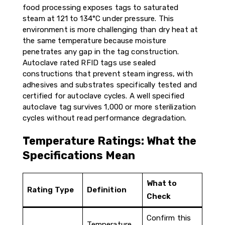
food processing exposes tags to saturated
steam at 121 to 134°C under pressure. This
environment is more challenging than dry heat at
the same temperature because moisture
penetrates any gap in the tag construction.
Autoclave rated RFID tags use sealed
constructions that prevent steam ingress, with
adhesives and substrates specifically tested and
certified for autoclave cycles. A well specified
autoclave tag survives 1,000 or more sterilization
cycles without read performance degradation.
Temperature Ratings: What the
Specifications Mean
What to
Rating Type
Definition
Check
Confirm this
Temperature