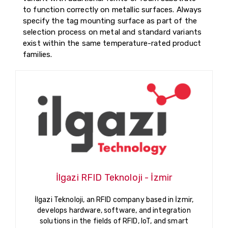
to function correctly on metallic surfaces. Always
specify the tag mounting surface as part of the
selection process on metal and standard variants
exist within the same temperature-rated product
families.
İlgazi RFID Teknoloji - İzmir
İlgazi Teknoloji, an RFID company based in İzmir,
develops hardware, software, and integration
solutions in the fields of RFID, IoT, and smart