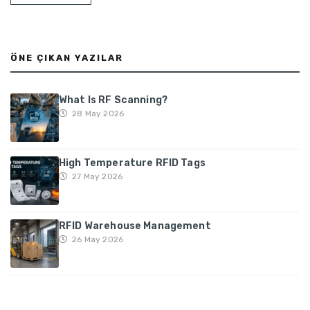
ÖNE ÇIKAN YAZILAR
What Is RF Scanning?
28 May 2026
High Temperature RFID Tags
27 May 2026
RFID Warehouse Management
26 May 2026