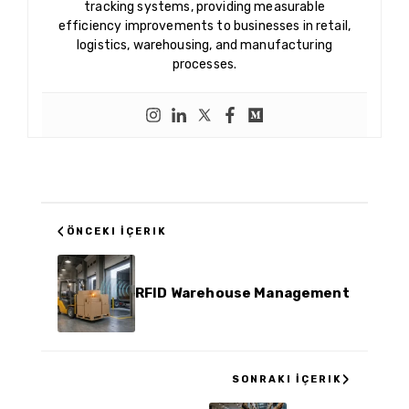
tracking systems, providing measurable
efficiency improvements to businesses in retail,
logistics, warehousing, and manufacturing
processes.
‹
ÖNCEKI İÇERIK
RFID Warehouse Management
›
SONRAKI İÇERIK