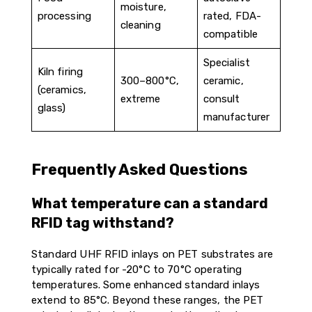
moisture,
processing
rated, FDA-
cleaning
compatible
Specialist
Kiln firing
300–800°C,
ceramic,
(ceramics,
extreme
consult
glass)
manufacturer
Frequently Asked Questions
What temperature can a standard
RFID tag withstand?
Standard UHF RFID inlays on PET substrates are
typically rated for -20°C to 70°C operating
temperatures. Some enhanced standard inlays
extend to 85°C. Beyond these ranges, the PET