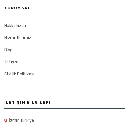
KURUMSAL
Hakkımızda
Hizmetlerimiz
Blog
İletişim
Gizlilik Politikası
İLETIŞIM BILGILERI
İzmir, Türkiye