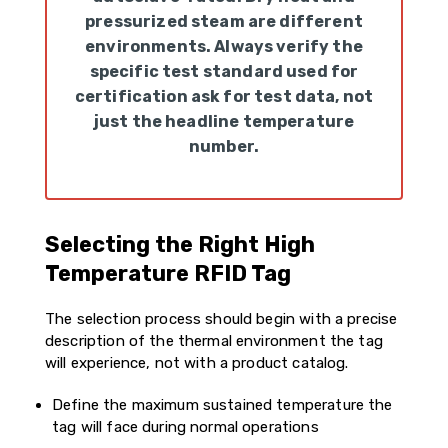
pressurized steam are different
environments. Always verify the
specific test standard used for
certification ask for test data, not
just the headline temperature
number.
Selecting the Right High
Temperature RFID Tag
The selection process should begin with a precise
description of the thermal environment the tag
will experience, not with a product catalog.
Define the maximum sustained temperature the
tag will face during normal operations