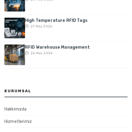
High Temperature RFID Tags
27 May 2026
RFID Warehouse Management
26 May 2026
KURUMSAL
Hakkımızda
Hizmetlerimiz