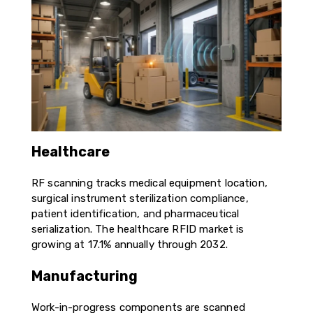
Healthcare
RF scanning tracks medical equipment location,
surgical instrument sterilization compliance,
patient identification, and pharmaceutical
serialization. The healthcare RFID market is
growing at 17.1% annually through 2032.
Manufacturing
Work-in-progress components are scanned