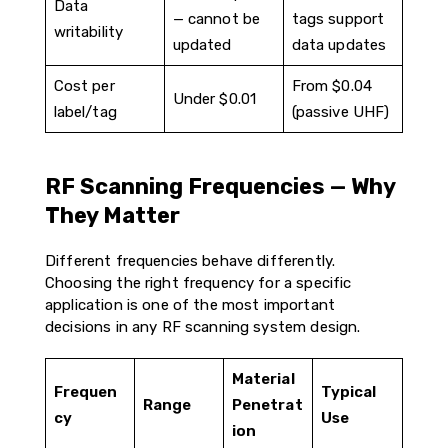
Data
— cannot be
tags support
writability
updated
data updates
Cost per
From $0.04
Under $0.01
label/tag
(passive UHF)
RF Scanning Frequencies — Why
They Matter
Different frequencies behave differently.
Choosing the right frequency for a specific
application is one of the most important
decisions in any RF scanning system design.
Material
Frequen
Typical
Range
Penetrat
cy
Use
ion