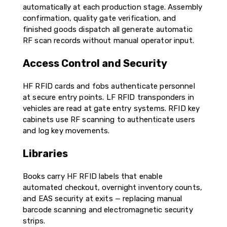
automatically at each production stage. Assembly
confirmation, quality gate verification, and
finished goods dispatch all generate automatic
RF scan records without manual operator input.
Access Control and Security
HF RFID cards and fobs authenticate personnel
at secure entry points. LF RFID transponders in
vehicles are read at gate entry systems. RFID key
cabinets use RF scanning to authenticate users
and log key movements.
Libraries
Books carry HF RFID labels that enable
automated checkout, overnight inventory counts,
and EAS security at exits — replacing manual
barcode scanning and electromagnetic security
strips.