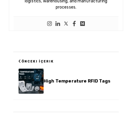
logistics, warehousing, and manufacturing
processes.
‹
ÖNCEKI İÇERIK
High Temperature RFID Tags