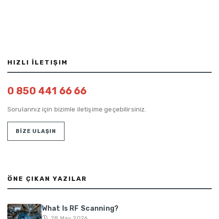
HIZLI İLETIŞIM
0 850 441 66 66
Sorularınız için bizimle iletişime geçebilirsiniz.
BİZE ULAŞIN
ÖNE ÇIKAN YAZILAR
What Is RF Scanning?
28 May 2026