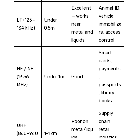
Excellent
Animal ID,
— works
vehicle
LF (125–
Under
near
immobilize
134 kHz)
0.5m
metal and
rs, access
liquids
control
Smart
cards,
HF / NFC
payments
(13.56
Under 1m
Good
,
MHz)
passports
, library
books
Supply
Poor on
chain,
UHF
metal/liqu
retail,
(860–960
1–12m
ids
logistics,