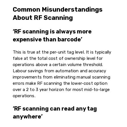
Common Misunderstandings
About RF Scanning
‘RF scanning is always more
expensive than barcode’
This is true at the per-unit tag level. It is typically
false at the total cost of ownership level for
operations above a certain volume threshold.
Labour savings from automation and accuracy
improvements from eliminating manual scanning
errors make RF scanning the lower-cost option
over a 2 to 3 year horizon for most mid-to-large
operations.
‘RF scanning can read any tag
anywhere’