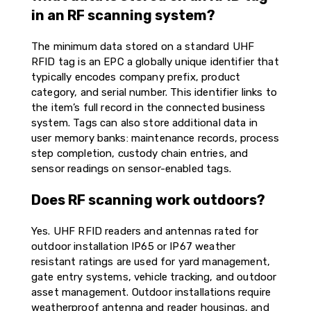
in an RF scanning system?
The minimum data stored on a standard UHF
RFID tag is an EPC a globally unique identifier that
typically encodes company prefix, product
category, and serial number. This identifier links to
the item’s full record in the connected business
system. Tags can also store additional data in
user memory banks: maintenance records, process
step completion, custody chain entries, and
sensor readings on sensor-enabled tags.
Does RF scanning work outdoors?
Yes. UHF RFID readers and antennas rated for
outdoor installation IP65 or IP67 weather
resistant ratings are used for yard management,
gate entry systems, vehicle tracking, and outdoor
asset management. Outdoor installations require
weatherproof antenna and reader housings, and