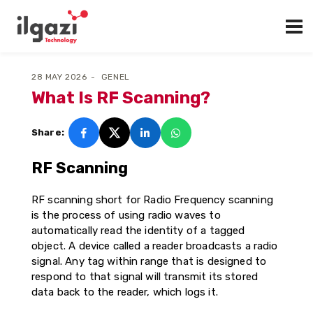
28 MAY 2026
GENEL
What Is RF Scanning?
Share:
RF Scanning
RF scanning short for Radio Frequency scanning
is the process of using radio waves to
automatically read the identity of a tagged
object. A device called a reader broadcasts a radio
signal. Any tag within range that is designed to
respond to that signal will transmit its stored
data back to the reader, which logs it.