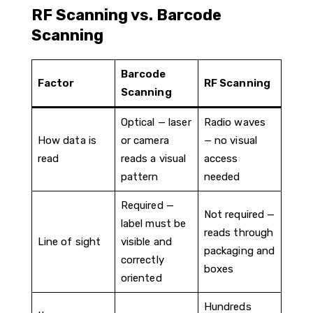
RF Scanning vs. Barcode
Scanning
Barcode
Factor
RF Scanning
Scanning
Optical — laser
Radio waves
How data is
or camera
— no visual
read
reads a visual
access
pattern
needed
Required —
Not required —
label must be
reads through
Line of sight
visible and
packaging and
correctly
boxes
oriented
Hundreds