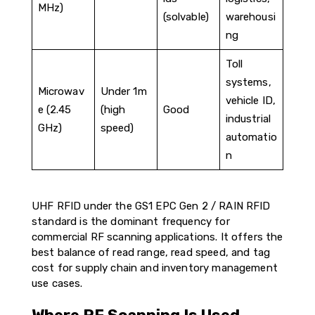
MHz)
(solvable)
warehousi
ng
Toll
systems,
Microwav
Under 1m
vehicle ID,
e (2.45
(high
Good
industrial
GHz)
speed)
automatio
n
UHF RFID under the GS1 EPC Gen 2 / RAIN RFID
standard is the dominant frequency for
commercial RF scanning applications. It offers the
best balance of read range, read speed, and tag
cost for supply chain and inventory management
use cases.