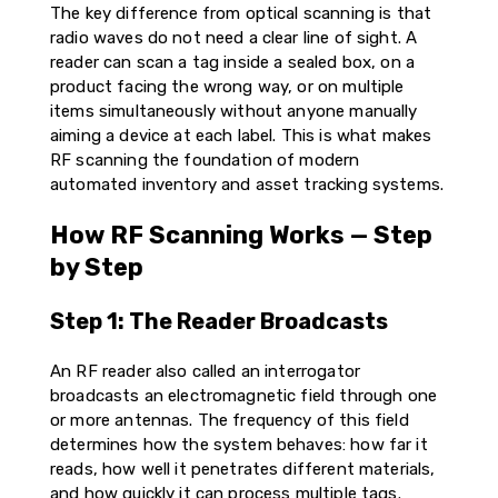
The key difference from optical scanning is that
radio waves do not need a clear line of sight. A
reader can scan a tag inside a sealed box, on a
product facing the wrong way, or on multiple
items simultaneously without anyone manually
aiming a device at each label. This is what makes
RF scanning the foundation of modern
automated inventory and asset tracking systems.
How RF Scanning Works — Step
by Step
Step 1: The Reader Broadcasts
An RF reader also called an interrogator
broadcasts an electromagnetic field through one
or more antennas. The frequency of this field
determines how the system behaves: how far it
reads, how well it penetrates different materials,
and how quickly it can process multiple tags.