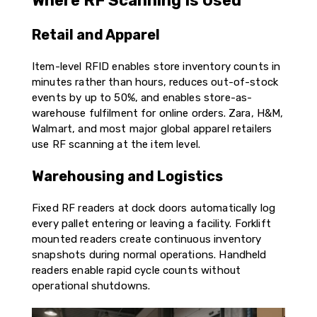
Where RF Scanning Is Used
Retail and Apparel
Item-level RFID enables store inventory counts in
minutes rather than hours, reduces out-of-stock
events by up to 50%, and enables store-as-
warehouse fulfilment for online orders. Zara, H&M,
Walmart, and most major global apparel retailers
use RF scanning at the item level.
Warehousing and Logistics
Fixed RF readers at dock doors automatically log
every pallet entering or leaving a facility. Forklift
mounted readers create continuous inventory
snapshots during normal operations. Handheld
readers enable rapid cycle counts without
operational shutdowns.