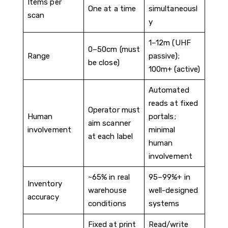
Items per
One at a time
simultaneousl
scan
y
1–12m (UHF
0–50cm (must
Range
passive);
be close)
100m+ (active)
Automated
reads at fixed
Operator must
Human
portals;
aim scanner
involvement
minimal
at each label
human
involvement
~65% in real
95–99%+ in
Inventory
warehouse
well-designed
accuracy
conditions
systems
Fixed at print
Read/write