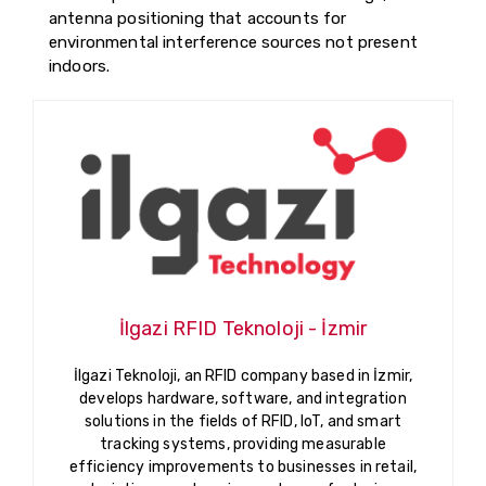
antenna positioning that accounts for
environmental interference sources not present
indoors.
İlgazi RFID Teknoloji - İzmir
İlgazi Teknoloji, an RFID company based in İzmir,
develops hardware, software, and integration
solutions in the fields of RFID, IoT, and smart
tracking systems, providing measurable
efficiency improvements to businesses in retail,