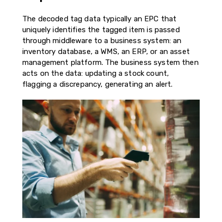
The decoded tag data typically an EPC that
uniquely identifies the tagged item is passed
through middleware to a business system: an
inventory database, a WMS, an ERP, or an asset
management platform. The business system then
acts on the data: updating a stock count,
flagging a discrepancy, generating an alert.