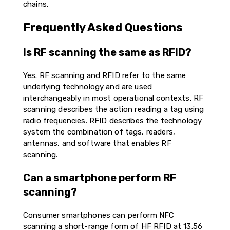
chains.
Frequently Asked Questions
Is RF scanning the same as RFID?
Yes. RF scanning and RFID refer to the same
underlying technology and are used
interchangeably in most operational contexts. RF
scanning describes the action reading a tag using
radio frequencies. RFID describes the technology
system the combination of tags, readers,
antennas, and software that enables RF
scanning.
Can a smartphone perform RF
scanning?
Consumer smartphones can perform NFC
scanning a short-range form of HF RFID at 13.56