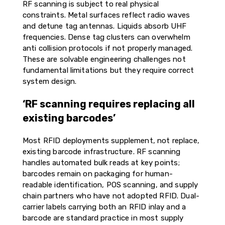
RF scanning is subject to real physical
constraints. Metal surfaces reflect radio waves
and detune tag antennas. Liquids absorb UHF
frequencies. Dense tag clusters can overwhelm
anti collision protocols if not properly managed.
These are solvable engineering challenges not
fundamental limitations but they require correct
system design.
‘RF scanning requires replacing all
existing barcodes’
Most RFID deployments supplement, not replace,
existing barcode infrastructure. RF scanning
handles automated bulk reads at key points;
barcodes remain on packaging for human-
readable identification, POS scanning, and supply
chain partners who have not adopted RFID. Dual-
carrier labels carrying both an RFID inlay and a
barcode are standard practice in most supply