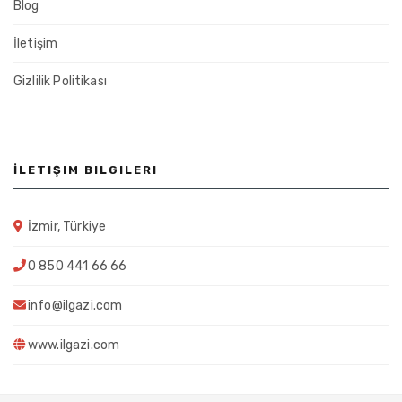
Blog
İletişim
Gizlilik Politikası
İLETIŞIM BILGILERI
İzmir, Türkiye
0 850 441 66 66
info@ilgazi.com
www.ilgazi.com