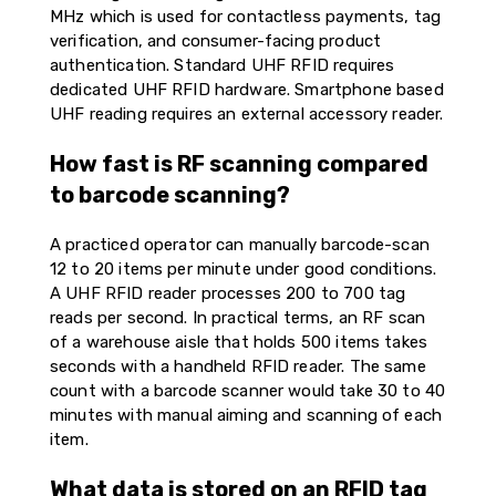
MHz which is used for contactless payments, tag
verification, and consumer-facing product
authentication. Standard UHF RFID requires
dedicated UHF RFID hardware. Smartphone based
UHF reading requires an external accessory reader.
How fast is RF scanning compared
to barcode scanning?
A practiced operator can manually barcode-scan
12 to 20 items per minute under good conditions.
A UHF RFID reader processes 200 to 700 tag
reads per second. In practical terms, an RF scan
of a warehouse aisle that holds 500 items takes
seconds with a handheld RFID reader. The same
count with a barcode scanner would take 30 to 40
minutes with manual aiming and scanning of each
item.
What data is stored on an RFID tag