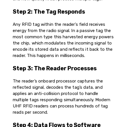
Step 2: The Tag Responds
Any RFID tag within the reader’s field receives
energy from the radio signal. In a passive tag the
most common type this harvested energy powers
the chip, which modulates the incoming signal to
encode its stored data and reflects it back to the
reader. This happens in milliseconds.
Step 3: The Reader Processes
The reader’s onboard processor captures the
reflected signal, decodes the tag’s data, and
applies an anti-collision protocol to handle
multiple tags responding simultaneously. Modern
UHF RFID readers can process hundreds of tag
reads per second.
Step 4: Data Flows to Software