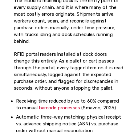
The inbound receiving dock is the entry point of
every supply chain, and it is where many of the
most costly errors originate. Shipments arrive,
workers count, scan, and reconcile against
purchase orders manually, under time pressure,
with trucks idling and dock schedules running
behind.
RFID portal readers installed at dock doors
change this entirely. As a pallet or cart passes
through the portal, every tagged item on it is read
simultaneously, logged against the expected
purchase order, and flagged for discrepancies in
seconds, without anyone stopping the pallet.
Receiving time reduced by up to 60% compared
to manual
barcode processes
(Smavoo, 2025)
Automatic three-way matching: physical receipt
vs. advance shipping notice (ASN) vs. purchase
order without manual reconciliation