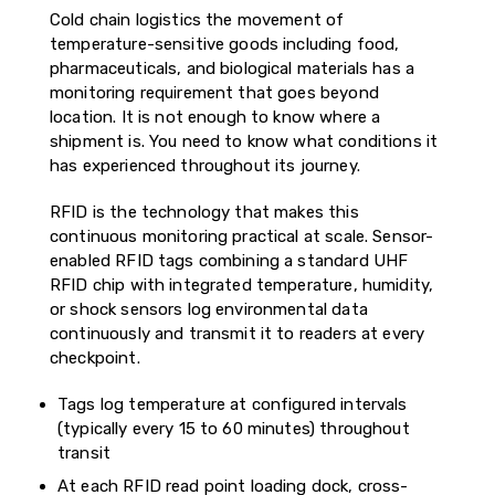
Cold chain logistics the movement of
temperature-sensitive goods including food,
pharmaceuticals, and biological materials has a
monitoring requirement that goes beyond
location. It is not enough to know where a
shipment is. You need to know what conditions it
has experienced throughout its journey.
RFID is the technology that makes this
continuous monitoring practical at scale. Sensor-
enabled RFID tags combining a standard UHF
RFID chip with integrated temperature, humidity,
or shock sensors log environmental data
continuously and transmit it to readers at every
checkpoint.
Tags log temperature at configured intervals
(typically every 15 to 60 minutes) throughout
transit
At each RFID read point loading dock, cross-