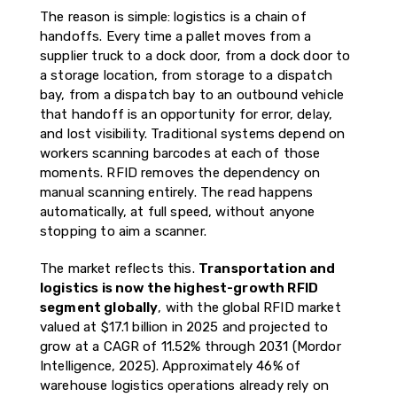
The reason is simple: logistics is a chain of
handoffs. Every time a pallet moves from a
supplier truck to a dock door, from a dock door to
a storage location, from storage to a dispatch
bay, from a dispatch bay to an outbound vehicle
that handoff is an opportunity for error, delay,
and lost visibility. Traditional systems depend on
workers scanning barcodes at each of those
moments. RFID removes the dependency on
manual scanning entirely. The read happens
automatically, at full speed, without anyone
stopping to aim a scanner.
The market reflects this.
Transportation and
logistics is now the highest-growth RFID
segment globally
, with the global RFID market
valued at $17.1 billion in 2025 and projected to
grow at a CAGR of 11.52% through 2031 (Mordor
Intelligence, 2025). Approximately 46% of
warehouse logistics operations already rely on