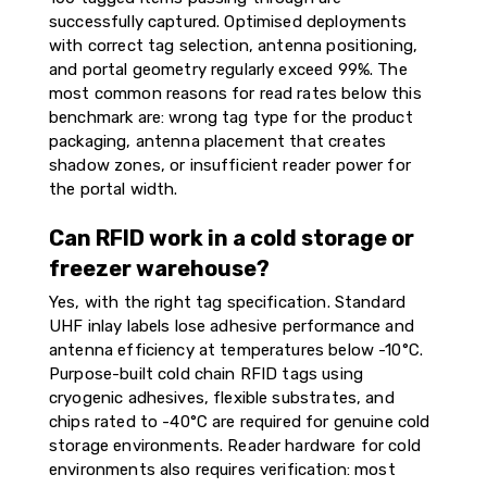
successfully captured. Optimised deployments
with correct tag selection, antenna positioning,
and portal geometry regularly exceed 99%. The
most common reasons for read rates below this
benchmark are: wrong tag type for the product
packaging, antenna placement that creates
shadow zones, or insufficient reader power for
the portal width.
Can RFID work in a cold storage or
freezer warehouse?
Yes, with the right tag specification. Standard
UHF inlay labels lose adhesive performance and
antenna efficiency at temperatures below -10°C.
Purpose-built cold chain RFID tags using
cryogenic adhesives, flexible substrates, and
chips rated to -40°C are required for genuine cold
storage environments. Reader hardware for cold
environments also requires verification: most