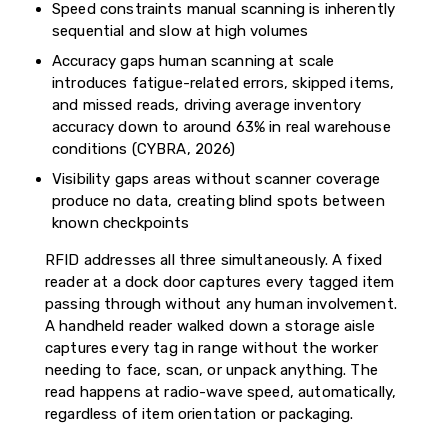
Speed constraints manual scanning is inherently
sequential and slow at high volumes
Accuracy gaps human scanning at scale
introduces fatigue-related errors, skipped items,
and missed reads, driving average inventory
accuracy down to around 63% in real warehouse
conditions (CYBRA, 2026)
Visibility gaps areas without scanner coverage
produce no data, creating blind spots between
known checkpoints
RFID addresses all three simultaneously. A fixed
reader at a dock door captures every tagged item
passing through without any human involvement.
A handheld reader walked down a storage aisle
captures every tag in range without the worker
needing to face, scan, or unpack anything. The
read happens at radio-wave speed, automatically,
regardless of item orientation or packaging.