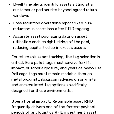
Dwell time alerts identify assets sitting at a
customer or partner site beyond agreed return
windows
Loss reduction operations report 15 to 30%
reduction in asset loss after RFID tagging
Accurate asset pool sizing data on asset
utilisation enables right-sizing of the pool,
reducing capital tied up in excess assets
For returnable asset tracking, the tag selection is
critical. Euro pallet tags must survive forklift
impact, outdoor exposure, and years of heavy use.
Roll cage tags must remain readable through
metal proximity. ilgazi.com advises on on-metal
and encapsulated tag options specifically
designed for these environments.
Operational impact:
Returnable asset RFID
frequently delivers one of the fastest payback
periods of any logistics RFID investment asset