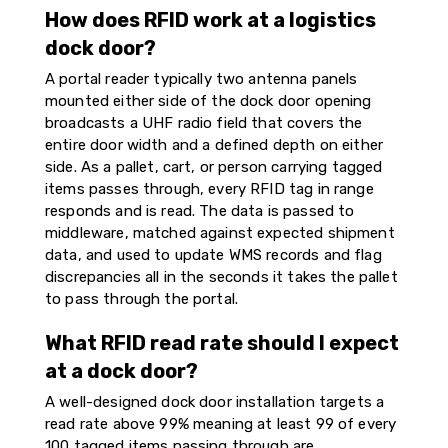
How does RFID work at a logistics
dock door?
A portal reader typically two antenna panels
mounted either side of the dock door opening
broadcasts a UHF radio field that covers the
entire door width and a defined depth on either
side. As a pallet, cart, or person carrying tagged
items passes through, every RFID tag in range
responds and is read. The data is passed to
middleware, matched against expected shipment
data, and used to update WMS records and flag
discrepancies all in the seconds it takes the pallet
to pass through the portal.
What RFID read rate should I expect
at a dock door?
A well-designed dock door installation targets a
read rate above 99% meaning at least 99 of every
100 tagged items passing through are