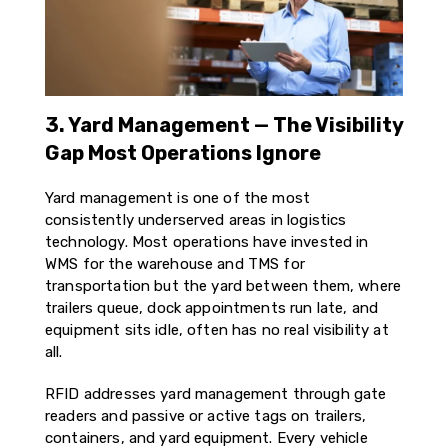
3. Yard Management — The Visibility
Gap Most Operations Ignore
Yard management is one of the most
consistently underserved areas in logistics
technology. Most operations have invested in
WMS for the warehouse and TMS for
transportation but the yard between them, where
trailers queue, dock appointments run late, and
equipment sits idle, often has no real visibility at
all.
RFID addresses yard management through gate
readers and passive or active tags on trailers,
containers, and yard equipment. Every vehicle