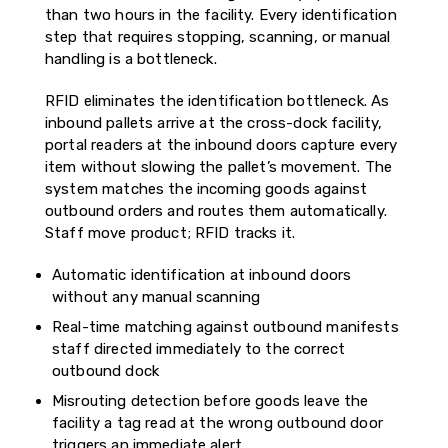
than two hours in the facility. Every identification
step that requires stopping, scanning, or manual
handling is a bottleneck.
RFID eliminates the identification bottleneck. As
inbound pallets arrive at the cross-dock facility,
portal readers at the inbound doors capture every
item without slowing the pallet’s movement. The
system matches the incoming goods against
outbound orders and routes them automatically.
Staff move product; RFID tracks it.
Automatic identification at inbound doors
without any manual scanning
Real-time matching against outbound manifests
staff directed immediately to the correct
outbound dock
Misrouting detection before goods leave the
facility a tag read at the wrong outbound door
triggers an immediate alert