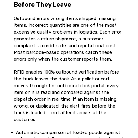
Before They Leave
Outbound errors wrong items shipped, missing
items, incorrect quantities are one of the most
expensive quality problems in logistics. Each error
generates a return shipment, a customer
complaint, a credit note, and reputational cost.
Most barcode-based operations catch these
errors only when the customer reports them.
RFID enables 100% outbound verification before
the truck leaves the dock. As a pallet or cart
moves through the outbound dock portal, every
item on it is read and compared against the
dispatch order in real time. If an item is missing,
wrong, or duplicated, the alert fires before the
truck is loaded — not after it arrives at the
customer.
Automatic comparison of loaded goods against