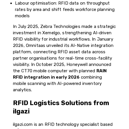
Labour optimisation: RFID data on throughput
rates by area and shift feeds workforce planning
models
In July 2025, Zebra Technologies made a strategic
investment in Xemelgo, strengthening AI-driven
RFID visibility for industrial workflows. In January
2026, Omnitaas unveiled its AI-Native integration
platform, connecting RFID asset data across
partner organisations for real-time cross-facility
visibility. In October 2025, Honeywell announced
the CT70 mobile computer with planned
RAIN
RFID integration in early 2026
combining
mobile scanning with AI-powered inventory
analytics.
RFID Logistics Solutions from
ilgazi
ilgazi.com is an RFID technology specialist based