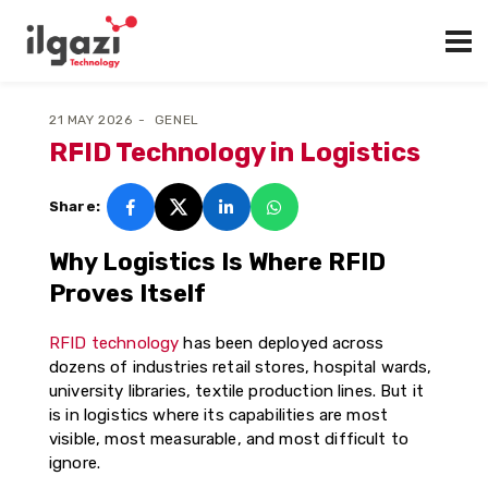
21 MAY 2026
GENEL
RFID Technology in Logistics
Share:
Why Logistics Is Where RFID
Proves Itself
RFID technology
has been deployed across
dozens of industries retail stores, hospital wards,
university libraries, textile production lines. But it
is in logistics where its capabilities are most
visible, most measurable, and most difficult to
ignore.