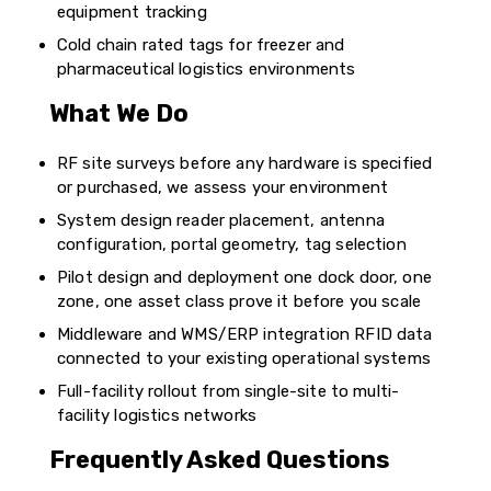
equipment tracking
Cold chain rated tags for freezer and
pharmaceutical logistics environments
What We Do
RF site surveys before any hardware is specified
or purchased, we assess your environment
System design reader placement, antenna
configuration, portal geometry, tag selection
Pilot design and deployment one dock door, one
zone, one asset class prove it before you scale
Middleware and WMS/ERP integration RFID data
connected to your existing operational systems
Full-facility rollout from single-site to multi-
facility logistics networks
Frequently Asked Questions