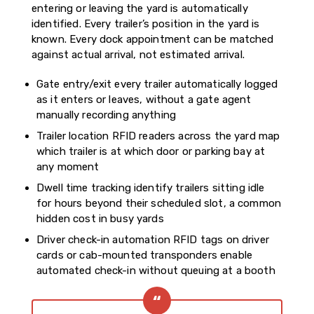
entering or leaving the yard is automatically
identified. Every trailer’s position in the yard is
known. Every dock appointment can be matched
against actual arrival, not estimated arrival.
Gate entry/exit every trailer automatically logged
as it enters or leaves, without a gate agent
manually recording anything
Trailer location RFID readers across the yard map
which trailer is at which door or parking bay at
any moment
Dwell time tracking identify trailers sitting idle
for hours beyond their scheduled slot, a common
hidden cost in busy yards
Driver check-in automation RFID tags on driver
cards or cab-mounted transponders enable
automated check-in without queuing at a booth