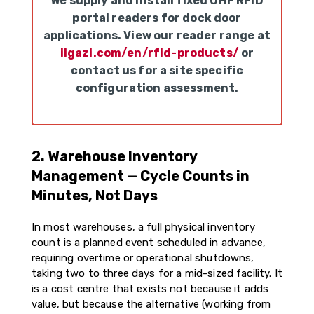
We supply and install fixed UHF RFID
portal readers for dock door
applications. View our reader range at
ilgazi.com/en/rfid-products/
or
contact us for a site specific
configuration assessment.
2. Warehouse Inventory
Management — Cycle Counts in
Minutes, Not Days
In most warehouses, a full physical inventory
count is a planned event scheduled in advance,
requiring overtime or operational shutdowns,
taking two to three days for a mid-sized facility. It
is a cost centre that exists not because it adds
value, but because the alternative (working from