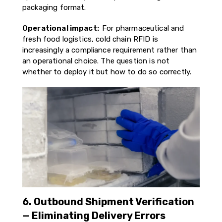
packaging format.
Operational impact:
For pharmaceutical and
fresh food logistics, cold chain RFID is
increasingly a compliance requirement rather than
an operational choice. The question is not
whether to deploy it but how to do so correctly.
6. Outbound Shipment Verification
— Eliminating Delivery Errors