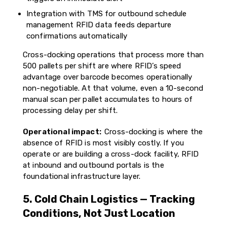
Integration with TMS for outbound schedule
management RFID data feeds departure
confirmations automatically
Cross-docking operations that process more than
500 pallets per shift are where RFID’s speed
advantage over barcode becomes operationally
non-negotiable. At that volume, even a 10-second
manual scan per pallet accumulates to hours of
processing delay per shift.
Operational impact:
Cross-docking is where the
absence of RFID is most visibly costly. If you
operate or are building a cross-dock facility, RFID
at inbound and outbound portals is the
foundational infrastructure layer.
5. Cold Chain Logistics — Tracking
Conditions, Not Just Location