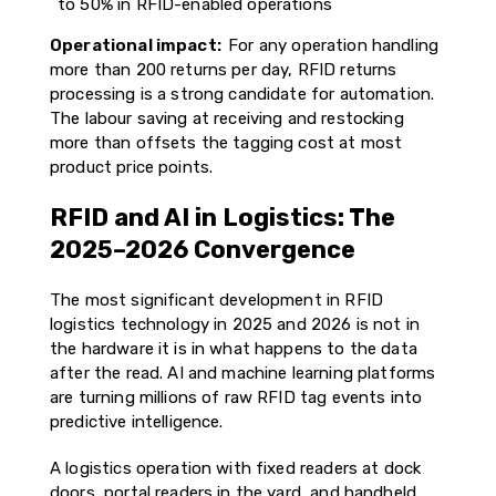
to 50% in RFID-enabled operations
Operational impact:
For any operation handling
more than 200 returns per day, RFID returns
processing is a strong candidate for automation.
The labour saving at receiving and restocking
more than offsets the tagging cost at most
product price points.
RFID and AI in Logistics: The
2025–2026 Convergence
The most significant development in RFID
logistics technology in 2025 and 2026 is not in
the hardware it is in what happens to the data
after the read. AI and machine learning platforms
are turning millions of raw RFID tag events into
predictive intelligence.
A logistics operation with fixed readers at dock
doors, portal readers in the yard, and handheld