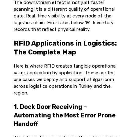
The downstream effect is not just faster
scanning it is a different quality of operational
data. Real-time visibility at every node of the
logistics chain. Error rates below 1%. Inventory
records that reflect physical reality.
RFID Applications in Logistics:
The Complete Map
Here is where RFID creates tangible operational
value, application by application. These are the
use cases we deploy and support at ilgazi.com
across logistics operations in Turkey and the
region.
1. Dock Door Receiving –
Automating the Most Error Prone
Handoff