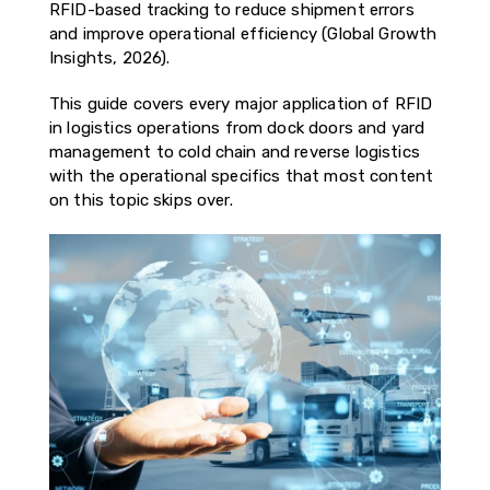
RFID-based tracking to reduce shipment errors
and improve operational efficiency (Global Growth
Insights, 2026).
This guide covers every major application of RFID
in logistics operations from dock doors and yard
management to cold chain and reverse logistics
with the operational specifics that most content
on this topic skips over.