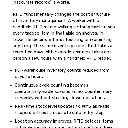
inaccurate records) is worse.
RFID fundamentally changes the cost structure
of inventory management. A worker with a
handheld RFID reader walking a storage aisle reads
every tagged item in that aisle on shelves, in
racks, inside bins without touching or reorienting
anything. The same inventory count that takes a
team two days with barcode scanners takes one
person a few hours with a handheld RFID reader.
Full-warehouse inventory counts reduced from
days to hours
Continuous cycle counting becomes
operationally viable specific zones counted daily
or weekly without shutting down operations
Real-time stock level updates to WMS as reads
happen, without a separate data entry step
Location accuracy improves: RFID detects items
in the wrong bin or zone, not just confirms their