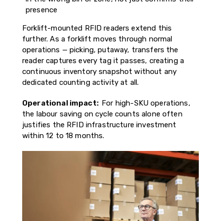
presence
Forklift-mounted RFID readers extend this
further. As a forklift moves through normal
operations — picking, putaway, transfers the
reader captures every tag it passes, creating a
continuous inventory snapshot without any
dedicated counting activity at all.
Operational impact:
For high-SKU operations,
the labour saving on cycle counts alone often
justifies the RFID infrastructure investment
within 12 to 18 months.