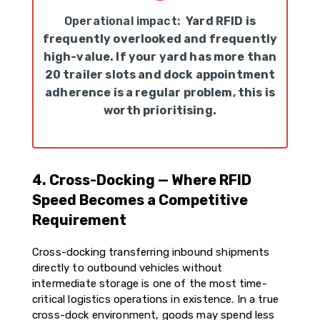
Operational impact:
Yard RFID is
frequently overlooked and frequently
high-value. If your yard has more than
20 trailer slots and dock appointment
adherence is a regular problem, this is
worth prioritising.
4. Cross-Docking — Where RFID
Speed Becomes a Competitive
Requirement
Cross-docking transferring inbound shipments
directly to outbound vehicles without
intermediate storage is one of the most time-
critical logistics operations in existence. In a true
cross-dock environment, goods may spend less