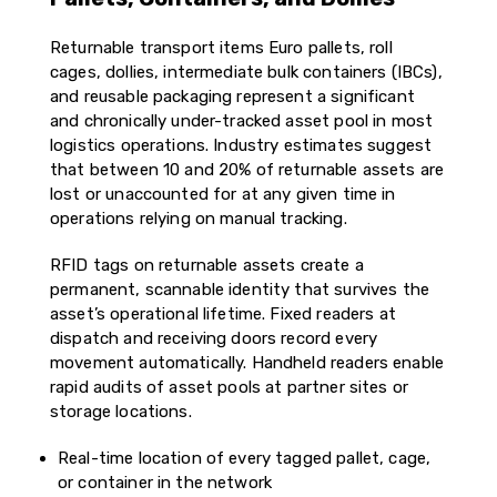
Returnable transport items Euro pallets, roll
cages, dollies, intermediate bulk containers (IBCs),
and reusable packaging represent a significant
and chronically under-tracked asset pool in most
logistics operations. Industry estimates suggest
that between 10 and 20% of returnable assets are
lost or unaccounted for at any given time in
operations relying on manual tracking.
RFID tags on returnable assets create a
permanent, scannable identity that survives the
asset’s operational lifetime. Fixed readers at
dispatch and receiving doors record every
movement automatically. Handheld readers enable
rapid audits of asset pools at partner sites or
storage locations.
Real-time location of every tagged pallet, cage,
or container in the network