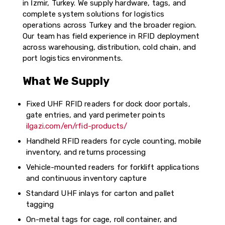
in İzmir, Turkey. We supply hardware, tags, and
complete system solutions for logistics
operations across Turkey and the broader region.
Our team has field experience in RFID deployment
across warehousing, distribution, cold chain, and
port logistics environments.
What We Supply
Fixed UHF RFID readers for dock door portals,
gate entries, and yard perimeter points
ilgazi.com/en/rfid-products/
Handheld RFID readers for cycle counting, mobile
inventory, and returns processing
Vehicle-mounted readers for forklift applications
and continuous inventory capture
Standard UHF inlays for carton and pallet
tagging
On-metal tags for cage, roll container, and