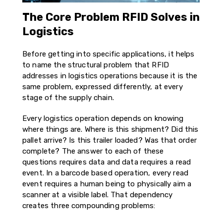
The Core Problem RFID Solves in
Logistics
Before getting into specific applications, it helps
to name the structural problem that RFID
addresses in logistics operations because it is the
same problem, expressed differently, at every
stage of the supply chain.
Every logistics operation depends on knowing
where things are. Where is this shipment? Did this
pallet arrive? Is this trailer loaded? Was that order
complete? The answer to each of these
questions requires data and data requires a read
event. In a barcode based operation, every read
event requires a human being to physically aim a
scanner at a visible label. That dependency
creates three compounding problems: