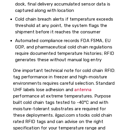
dock, final delivery accumulated sensor data is
captured along with location
Cold chain breach alerts if temperature exceeds
threshold at any point, the system flags the
shipment before it reaches the consumer
Automated compliance records FDA FSMA, EU
GDP, and pharmaceutical cold chain regulations
require documented temperature histories; RFID
generates these without manual log entry
One important technical note for cold chain RFID:
tag performance in freezer and high-moisture
environments requires careful selection. Standard
UHF labels lose adhesion and
antenna
performance at extreme temperatures. Purpose
built cold chain tags tested to -40°C and with
moisture-tolerant substrates are required for
these deployments. ilgazi.com stocks cold chain
rated RFID tags and can advise on the right
specification for your temperature range and