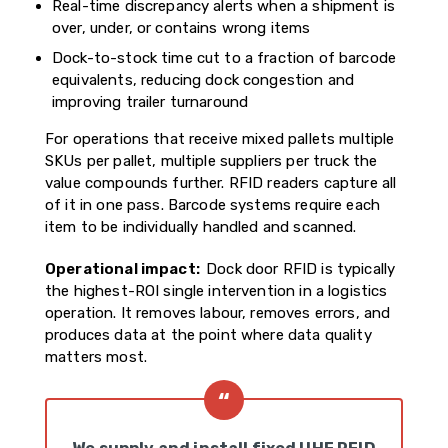
Real-time discrepancy alerts when a shipment is
over, under, or contains wrong items
Dock-to-stock time cut to a fraction of barcode
equivalents, reducing dock congestion and
improving trailer turnaround
For operations that receive mixed pallets multiple
SKUs per pallet, multiple suppliers per truck the
value compounds further. RFID readers capture all
of it in one pass. Barcode systems require each
item to be individually handled and scanned.
Operational impact:
Dock door RFID is typically
the highest-ROI single intervention in a logistics
operation. It removes labour, removes errors, and
produces data at the point where data quality
matters most.