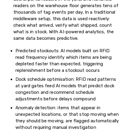
readers on the warehouse floor generates tens of
thousands of tag events per day. In a traditional
middleware setup, this data is used reactively:
check what arrived, verify what shipped, count
what is in stock. With AI-powered analytics, the
same data becomes predictive.
Predicted stockouts: AI models built on RFID
read frequency identify which items are being
depleted faster than expected, triggering
replenishment before a stockout occurs
Dock schedule optimisation: RFID read patterns
at yard gates feed AI models that predict dock
congestion and recommend schedule
adjustments before delays compound
Anomaly detection: items that appear in
unexpected locations, or that stop moving when
they should be moving, are flagged automatically
without requiring manual investigation