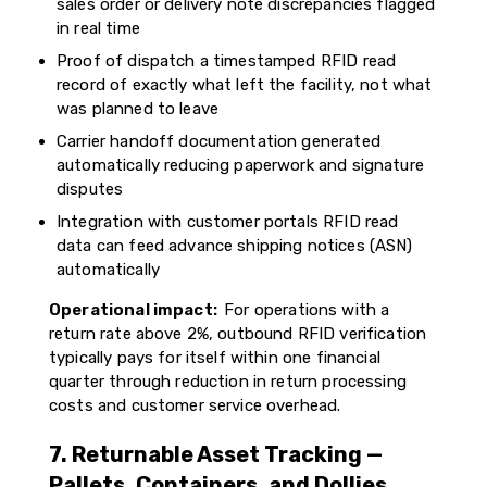
sales order or delivery note discrepancies flagged
in real time
Proof of dispatch a timestamped RFID read
record of exactly what left the facility, not what
was planned to leave
Carrier handoff documentation generated
automatically reducing paperwork and signature
disputes
Integration with customer portals RFID read
data can feed advance shipping notices (ASN)
automatically
Operational impact:
For operations with a
return rate above 2%, outbound RFID verification
typically pays for itself within one financial
quarter through reduction in return processing
costs and customer service overhead.
7. Returnable Asset Tracking —
Pallets, Containers, and Dollies