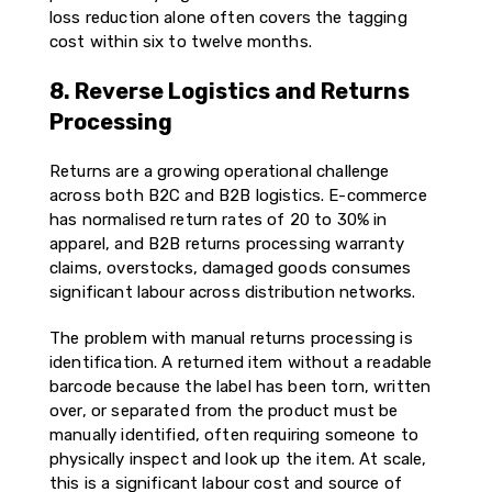
loss reduction alone often covers the tagging
cost within six to twelve months.
8. Reverse Logistics and Returns
Processing
Returns are a growing operational challenge
across both B2C and B2B logistics. E-commerce
has normalised return rates of 20 to 30% in
apparel, and B2B returns processing warranty
claims, overstocks, damaged goods consumes
significant labour across distribution networks.
The problem with manual returns processing is
identification. A returned item without a readable
barcode because the label has been torn, written
over, or separated from the product must be
manually identified, often requiring someone to
physically inspect and look up the item. At scale,
this is a significant labour cost and source of