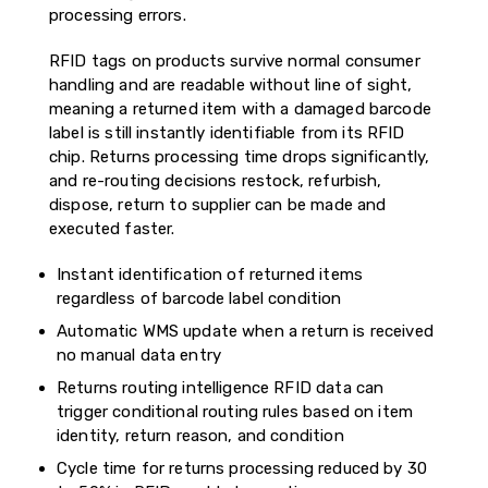
processing errors.
RFID tags on products survive normal consumer
handling and are readable without line of sight,
meaning a returned item with a damaged barcode
label is still instantly identifiable from its RFID
chip. Returns processing time drops significantly,
and re-routing decisions restock, refurbish,
dispose, return to supplier can be made and
executed faster.
Instant identification of returned items
regardless of barcode label condition
Automatic WMS update when a return is received
no manual data entry
Returns routing intelligence RFID data can
trigger conditional routing rules based on item
identity, return reason, and condition
Cycle time for returns processing reduced by 30