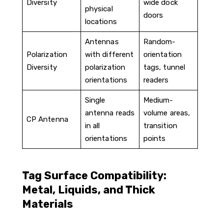
Diversity
wide dock
physical
doors
locations
Antennas
Random-
Polarization
with different
orientation
Diversity
polarization
tags, tunnel
orientations
readers
Single
Medium-
antenna reads
volume areas,
CP Antenna
in all
transition
orientations
points
Tag Surface Compatibility:
Metal, Liquids, and Thick
Materials