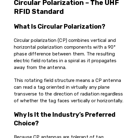
Circular Polarization – The UHF
RFID Standard
What Is Circular Polarization?
Circular polarization (CP) combines vertical and
horizontal polarization components with a 90°
phase difference between them. The resulting
electric field rotates in a spiral as it propagates
away from the antenna.
This rotating field structure means a CP antenna
can read a tag oriented in virtually any plane
transverse to the direction of radiation regardless
of whether the tag faces vertically or horizontally.
Why Is It the Industry’s Preferred
Choice?
Because CP antennas are tolerant of tag