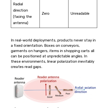
Radial
direction
Zero
Unreadable
(facing the
antenna)
In real-world deployments, products never stay in
a fixed orientation. Boxes on conveyors,
garments on hangers, items in shopping carts all
can be positioned at unpredictable angles. In
these environments, linear polarization inevitably
creates read gaps.