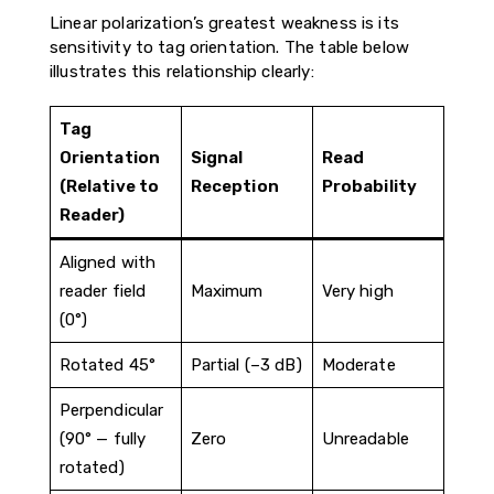
Linear polarization’s greatest weakness is its
sensitivity to tag orientation. The table below
illustrates this relationship clearly:
Tag
Orientation
Signal
Read
(Relative to
Reception
Probability
Reader)
Aligned with
reader field
Maximum
Very high
(0°)
Rotated 45°
Partial (–3 dB)
Moderate
Perpendicular
(90° — fully
Zero
Unreadable
rotated)