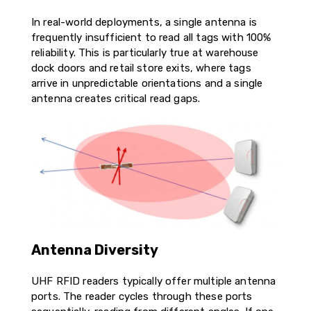
In real-world deployments, a single antenna is
frequently insufficient to read all tags with 100%
reliability. This is particularly true at warehouse
dock doors and retail store exits, where tags
arrive in unpredictable orientations and a single
antenna creates critical read gaps.
Antenna Diversity
UHF RFID readers typically offer multiple antenna
ports. The reader cycles through these ports