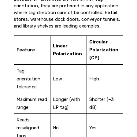
orientation, they are preferred in any application
where tag direction cannot be controlled. Retail
stores, warehouse dock doors, conveyor tunnels,
and library shelves are leading examples.
Circular
Linear
Feature
Polarization
Polarization
(CP)
Tag
orientation
Low
High
tolerance
Maximum read
Longer (with
Shorter (–3
range
LP tag)
dB)
Reads
misaligned
No
Yes
tags