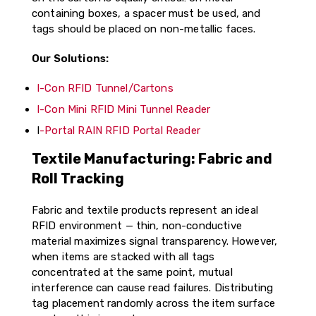
containing boxes, a spacer must be used, and
tags should be placed on non-metallic faces.
Our Solutions:
I-Con RFID Tunnel/Cartons
I-Con Mini RFID Mini Tunnel Reader
I
-Portal RAIN RFID Portal Reader
Textile Manufacturing: Fabric and
Roll Tracking
Fabric and textile products represent an ideal
RFID environment — thin, non-conductive
material maximizes signal transparency. However,
when items are stacked with all tags
concentrated at the same point, mutual
interference can cause read failures. Distributing
tag placement randomly across the item surface