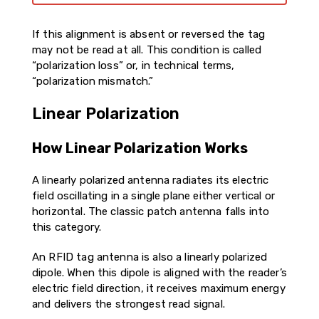
If this alignment is absent or reversed the tag
may not be read at all. This condition is called
“polarization loss” or, in technical terms,
“polarization mismatch.”
Linear Polarization
How Linear Polarization Works
A linearly polarized antenna radiates its electric
field oscillating in a single plane either vertical or
horizontal. The classic patch antenna falls into
this category.
An RFID tag antenna is also a linearly polarized
dipole. When this dipole is aligned with the reader’s
electric field direction, it receives maximum energy
and delivers the strongest read signal.