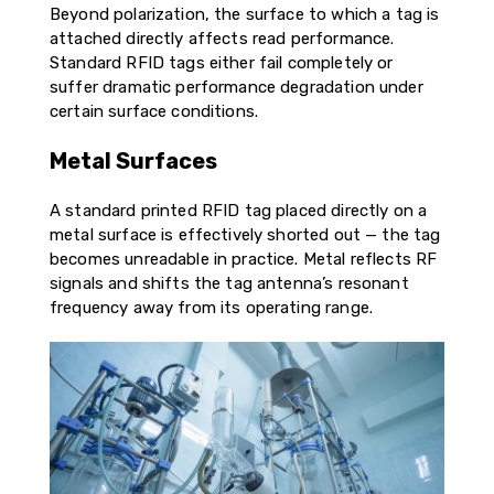
Beyond polarization, the surface to which a tag is
attached directly affects read performance.
Standard RFID tags either fail completely or
suffer dramatic performance degradation under
certain surface conditions.
Metal Surfaces
A standard printed RFID tag placed directly on a
metal surface is effectively shorted out — the tag
becomes unreadable in practice. Metal reflects RF
signals and shifts the tag antenna’s resonant
frequency away from its operating range.