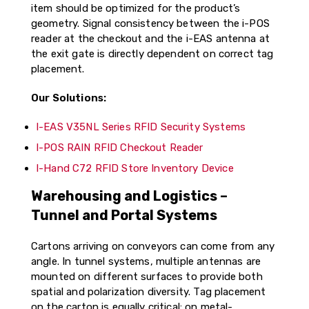
item should be optimized for the product’s
geometry. Signal consistency between the i-POS
reader at the checkout and the i-EAS antenna at
the exit gate is directly dependent on correct tag
placement.
Our Solutions:
I-EAS V35NL Series RFID Security Systems
I-POS RAIN RFID Checkout Reader
I-Hand C72 RFID Store Inventory Device
Warehousing and Logistics –
Tunnel and Portal Systems
Cartons arriving on conveyors can come from any
angle. In tunnel systems, multiple antennas are
mounted on different surfaces to provide both
spatial and polarization diversity. Tag placement
on the carton is equally critical: on metal-