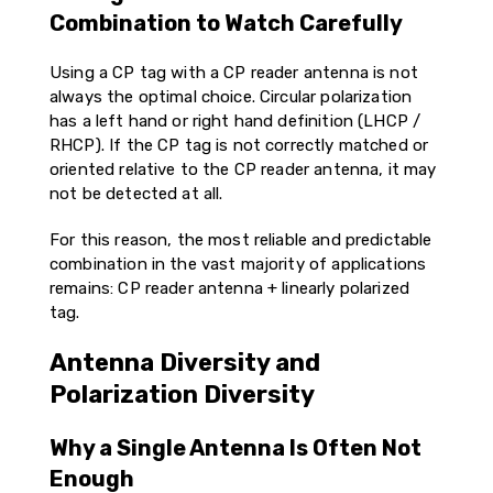
Combination to Watch Carefully
Using a CP tag with a CP reader antenna is not
always the optimal choice. Circular polarization
has a left hand or right hand definition (LHCP /
RHCP). If the CP tag is not correctly matched or
oriented relative to the CP reader antenna, it may
not be detected at all.
For this reason, the most reliable and predictable
combination in the vast majority of applications
remains: CP reader antenna + linearly polarized
tag.
Antenna Diversity and
Polarization Diversity
Why a Single Antenna Is Often Not
Enough