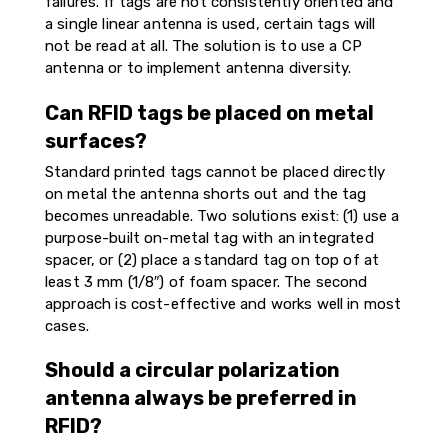
failures. If tags are not consistently oriented and
a single linear antenna is used, certain tags will
not be read at all. The solution is to use a CP
antenna or to implement antenna diversity.
Can RFID tags be placed on metal
surfaces?
Standard printed tags cannot be placed directly
on metal the antenna shorts out and the tag
becomes unreadable. Two solutions exist: (1) use a
purpose-built on-metal tag with an integrated
spacer, or (2) place a standard tag on top of at
least 3 mm (1/8″) of foam spacer. The second
approach is cost-effective and works well in most
cases.
Should a circular polarization
antenna always be preferred in
RFID?