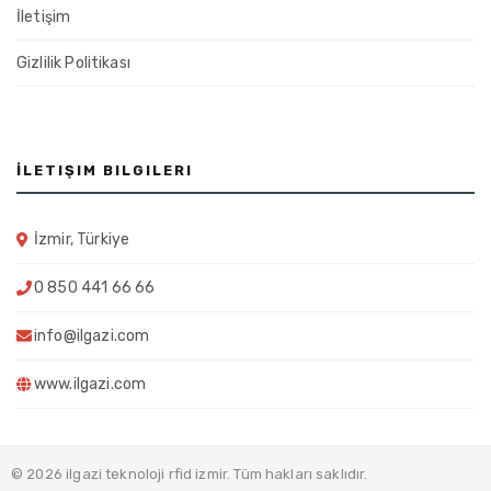
İletişim
Gizlilik Politikası
İLETIŞIM BILGILERI
İzmir, Türkiye
0 850 441 66 66
info@ilgazi.com
www.ilgazi.com
© 2026 ilgazi teknoloji rfid izmir. Tüm hakları saklıdır.