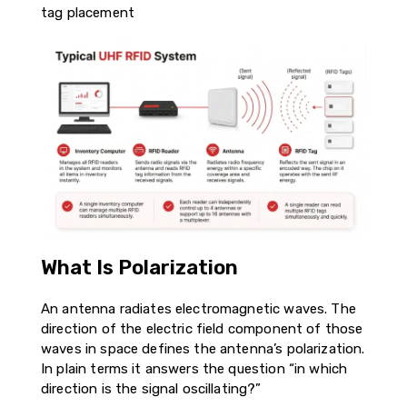
tag placement
What Is Polarization
An antenna radiates electromagnetic waves. The
direction of the electric field component of those
waves in space defines the antenna’s polarization.
In plain terms it answers the question “in which
direction is the signal oscillating?”