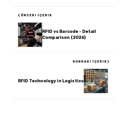
‹
ÖNCEKI İÇERIK
RFID vs Barcode - Detail
Comparison (2026)
›
SONRAKI İÇERIK
RFID Technology in Logistics