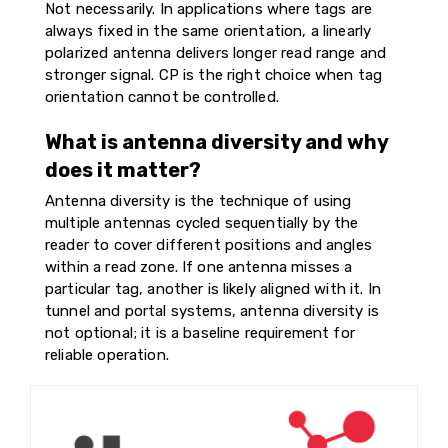
Not necessarily. In applications where tags are
always fixed in the same orientation, a linearly
polarized antenna delivers longer read range and
stronger signal. CP is the right choice when tag
orientation cannot be controlled.
What is antenna diversity and why
does it matter?
Antenna diversity is the technique of using
multiple antennas cycled sequentially by the
reader to cover different positions and angles
within a read zone. If one antenna misses a
particular tag, another is likely aligned with it. In
tunnel and portal systems, antenna diversity is
not optional; it is a baseline requirement for
reliable operation.