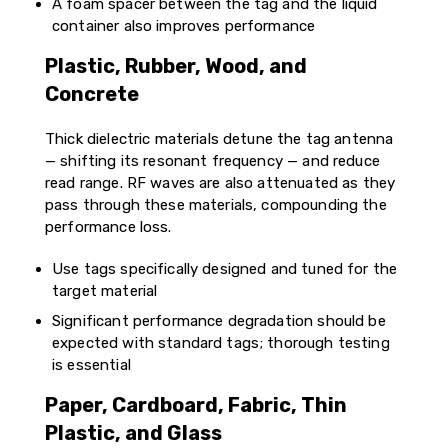
A foam spacer between the tag and the liquid
container also improves performance
Plastic, Rubber, Wood, and
Concrete
Thick dielectric materials detune the tag antenna
— shifting its resonant frequency — and reduce
read range. RF waves are also attenuated as they
pass through these materials, compounding the
performance loss.
Use tags specifically designed and tuned for the
target material
Significant performance degradation should be
expected with standard tags; thorough testing
is essential
Paper, Cardboard, Fabric, Thin
Plastic, and Glass