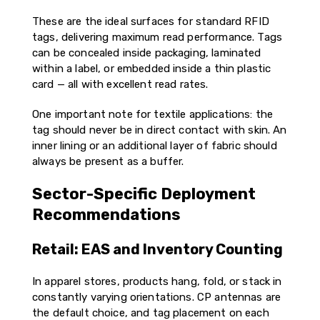
These are the ideal surfaces for standard RFID
tags, delivering maximum read performance. Tags
can be concealed inside packaging, laminated
within a label, or embedded inside a thin plastic
card — all with excellent read rates.
One important note for textile applications: the
tag should never be in direct contact with skin. An
inner lining or an additional layer of fabric should
always be present as a buffer.
Sector-Specific Deployment
Recommendations
Retail: EAS and Inventory Counting
In apparel stores, products hang, fold, or stack in
constantly varying orientations. CP antennas are
the default choice, and tag placement on each