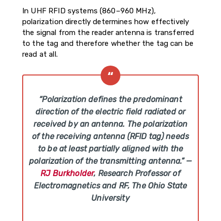
In UHF RFID systems (860–960 MHz),
polarization directly determines how effectively
the signal from the reader antenna is transferred
to the tag and therefore whether the tag can be
read at all.
“Polarization defines the predominant
direction of the electric field radiated or
received by an antenna. The polarization
of the receiving antenna (RFID tag) needs
to be at least partially aligned with the
polarization of the transmitting antenna.”
—
RJ Burkholder
, Research Professor of
Electromagnetics and RF, The Ohio State
University