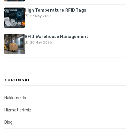
High Temperature RFID Tags
27 May 2026
RFID Warehouse Management
26 May 2026
KURUMSAL
Hakkımızda
Hizmetlerimiz
Blog