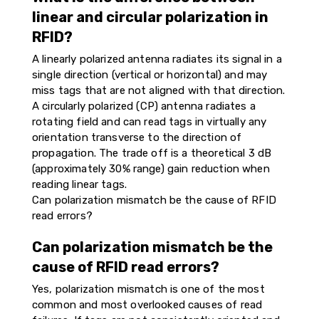
linear and circular polarization in
RFID?
A linearly polarized antenna radiates its signal in a
single direction (vertical or horizontal) and may
miss tags that are not aligned with that direction.
A circularly polarized (CP) antenna radiates a
rotating field and can read tags in virtually any
orientation transverse to the direction of
propagation. The trade off is a theoretical 3 dB
(approximately 30% range) gain reduction when
reading linear tags.
Can polarization mismatch be the cause of RFID
read errors?
Can polarization mismatch be the
cause of RFID read errors?
Yes, polarization mismatch is one of the most
common and most overlooked causes of read