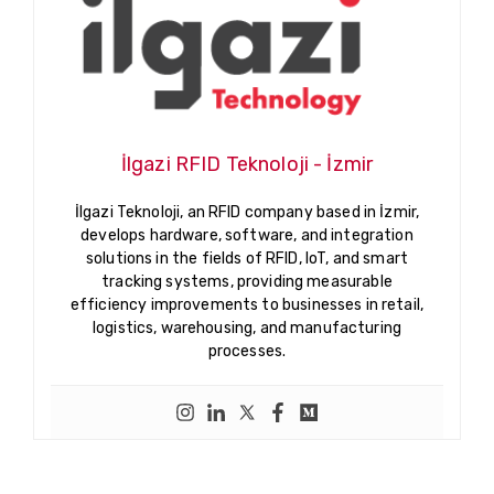
İlgazi RFID Teknoloji - İzmir
İlgazi Teknoloji, an RFID company based in İzmir,
develops hardware, software, and integration
solutions in the fields of RFID, IoT, and smart
tracking systems, providing measurable
efficiency improvements to businesses in retail,
logistics, warehousing, and manufacturing
processes.