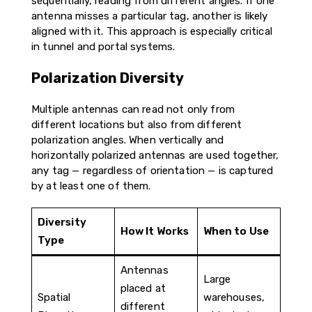
sequentially, reading from different angles. If one
antenna misses a particular tag, another is likely
aligned with it. This approach is especially critical
in tunnel and portal systems.
Polarization Diversity
Multiple antennas can read not only from
different locations but also from different
polarization angles. When vertically and
horizontally polarized antennas are used together,
any tag — regardless of orientation — is captured
by at least one of them.
Diversity
How It Works
When to Use
Type
Antennas
Large
placed at
Spatial
warehouses,
different