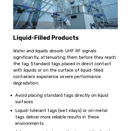
Liquid-Filled Products
Water and liquids absorb UHF RF signals
significantly, attenuating them before they reach
the tag. Standard tags placed in direct contact
with liquids or on the surface of liquid-filled
containers experience severe performance
degradation.
Avoid placing standard tags directly on liquid
surfaces
Liquid-tolerant tags (wet inlays) or on-metal
tags deliver more reliable results in these
environments