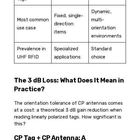
Dynamic,
Fixed, single-
Most common
multi-
direction
use case
orientation
items
environments
Prevalence in
Specialized
Standard
UHF RFID
applications
choice
The 3 dB Loss: What Does It Mean in
Practice?
The orientation tolerance of CP antennas comes
at a cost: a theoretical 3 dB gain reduction when
reading linearly polarized tags. How significant is
this?
CP Tag + CP Antenna: A