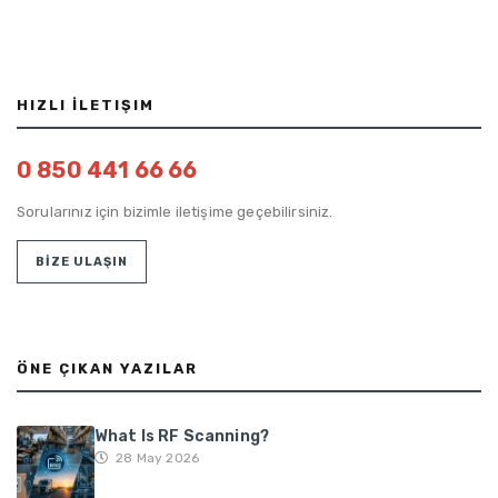
HIZLI İLETIŞIM
0 850 441 66 66
Sorularınız için bizimle iletişime geçebilirsiniz.
BİZE ULAŞIN
ÖNE ÇIKAN YAZILAR
What Is RF Scanning?
28 May 2026