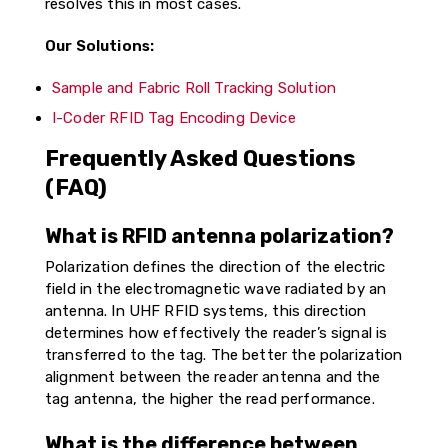
resolves this in most cases.
Our Solutions:
Sample and Fabric Roll Tracking Solution
I-Coder RFID Tag Encoding Device
Frequently Asked Questions
(FAQ)
What is RFID antenna polarization?
Polarization defines the direction of the electric
field in the electromagnetic wave radiated by an
antenna. In UHF RFID systems, this direction
determines how effectively the reader’s signal is
transferred to the tag. The better the polarization
alignment between the reader antenna and the
tag antenna, the higher the read performance.
What is the difference between