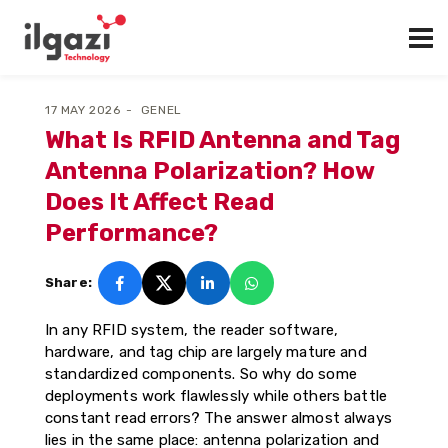
17 MAY 2026
GENEL
What Is RFID Antenna and Tag
Antenna Polarization? How
Does It Affect Read
Performance?
Share:
In any RFID system, the reader software,
hardware, and tag chip are largely mature and
standardized components. So why do some
deployments work flawlessly while others battle
constant read errors? The answer almost always
lies in the same place: antenna polarization and